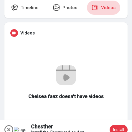
Timeline
Photos
Videos
My Groups
Videos
Discover Pages
Liked Pages
Popular Posts
Chelsea fanz doesn't have videos
Discover Posts
Chesther
Install