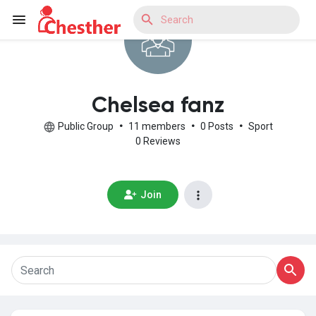
Reels
Chelsea fanz
Public Group
•
11 members
•
0 Posts
•
Sport
0 Reviews
Discover Blogs
Join
Discover Market
Discover Groups