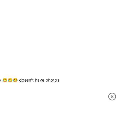
p 😂😂😂 doesn't have photos