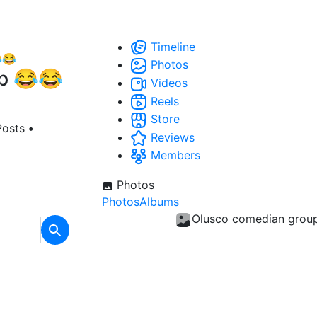
Timeline
Photos
p 😂😂
Videos
Reels
Store
Posts
•
Reviews
Members
Photos
Photos
Albums
Olusco comedian grou