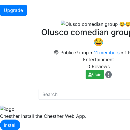
Upgrade
Olusco comedian grou
😂
Public Group
•
11 members
•
1 
Entertainment
0 Reviews
Join
Chesther
Install the Chesther Web App.
Install