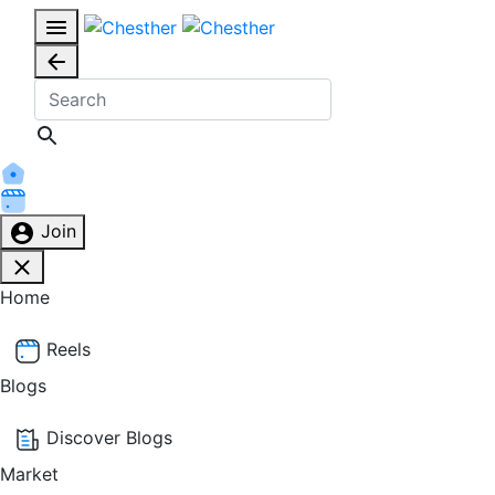
Join
Home
Reels
Blogs
Discover Blogs
Market