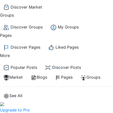
Discover Market
Groups
Discover Groups
My Groups
Pages
Discover Pages
Liked Pages
More
Popular Posts
Discover Posts
Market
Blogs
Pages
Groups
See All
Upgrade to Pro