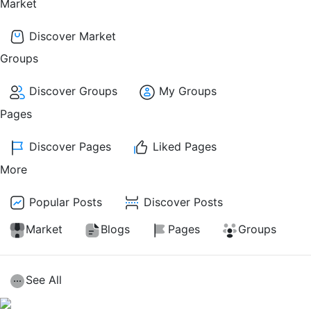
Market
Discover Market
Groups
Discover Groups
My Groups
Pages
Discover Pages
Liked Pages
More
Popular Posts
Discover Posts
Market
Blogs
Pages
Groups
See All