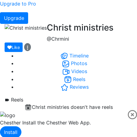
Upgrade to Pro
Upgrade
Christ ministries
@Chrmini
Like
Timeline
Photos
Videos
Reels
Reviews
Reels
Christ ministries doesn't have reels
Chesther
Install the Chesther Web App.
Install