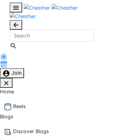
Join
Home
Reels
Blogs
Discover Blogs