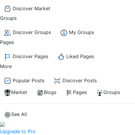
Discover Market
Groups
Discover Groups
My Groups
Pages
Discover Pages
Liked Pages
More
Popular Posts
Discover Posts
Market
Blogs
Pages
Groups
See All
Upgrade to Pro