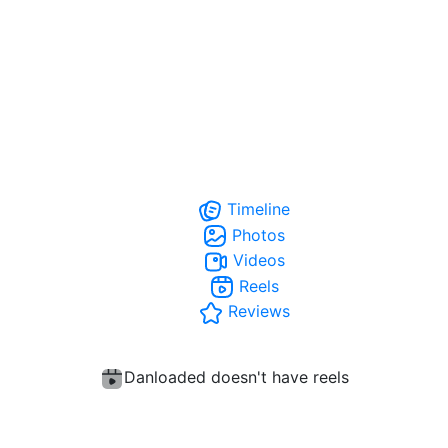
Timeline
Photos
Videos
Reels
Reviews
Danloaded doesn't have reels