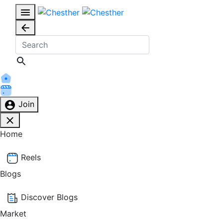
Join
Home
Reels
Blogs
Discover Blogs
Market