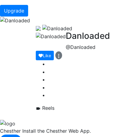
Upgrade
Danloaded
@Danloaded
Like
Reels
Chesther
Install the Chesther Web App.