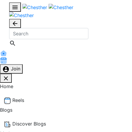
Join
Home
Reels
Blogs
Discover Blogs