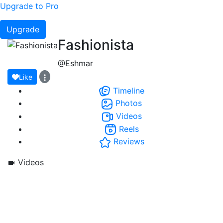
Upgrade to Pro
Upgrade
Fashionista
@Eshmar
Like
Timeline
Photos
Videos
Reels
Reviews
Videos