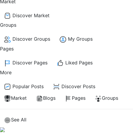
Market
Discover Market
Groups
Discover Groups
My Groups
Pages
Discover Pages
Liked Pages
More
Popular Posts
Discover Posts
Market
Blogs
Pages
Groups
See All