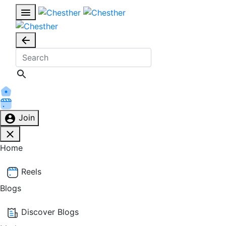
Join
Home
Reels
Blogs
Discover Blogs