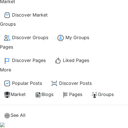
Market
Discover Market
Groups
Discover Groups
My Groups
Pages
Discover Pages
Liked Pages
More
Popular Posts
Discover Posts
Market
Blogs
Pages
Groups
See All