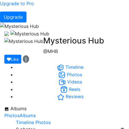
Upgrade to Pro
Upgrade
Mysterious Hub
@MHB
Like
Timeline
Photos
Videos
Reels
Reviews
Albums
Photos
Albums
Timeline Photos