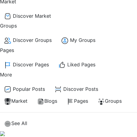
Market
Discover Market
Groups
Discover Groups
My Groups
Pages
Discover Pages
Liked Pages
More
Popular Posts
Discover Posts
Market
Blogs
Pages
Groups
See All