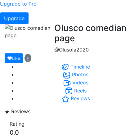
Upgrade to Pro
Upgrade
Olusco comedian
page
@Olusola2020
Like
Timeline
Photos
Videos
Reels
Reviews
Reviews
Rating
0.0