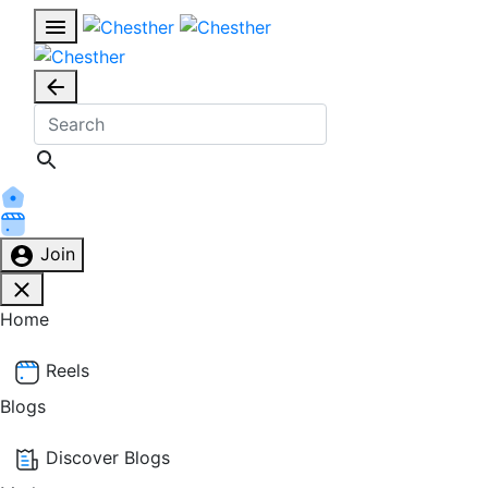
Join
Home
Reels
Blogs
Discover Blogs