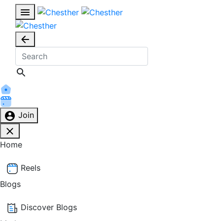
Join
Home
Reels
Blogs
Discover Blogs