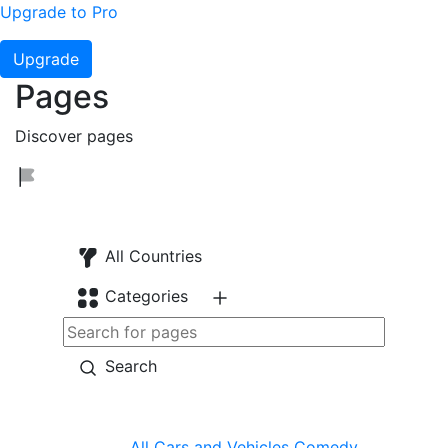
Upgrade to Pro
Upgrade
Pages
Discover pages
All Countries
Categories
Search
All
Cars and Vehicles
Comedy