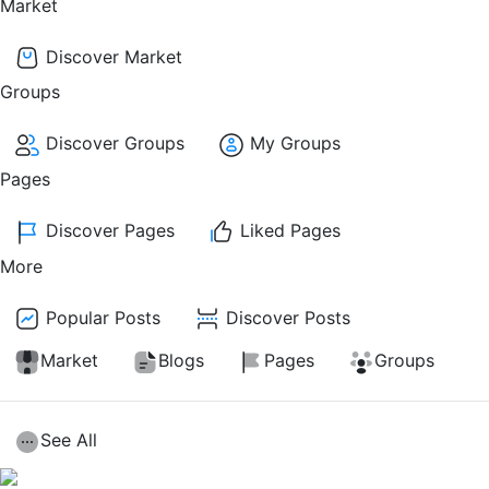
Market
Discover Market
Groups
Discover Groups
My Groups
Pages
Discover Pages
Liked Pages
More
Popular Posts
Discover Posts
Market
Blogs
Pages
Groups
See All