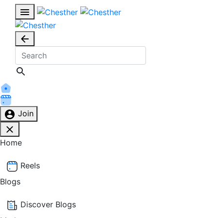
Join
Home
Reels
Blogs
Discover Blogs