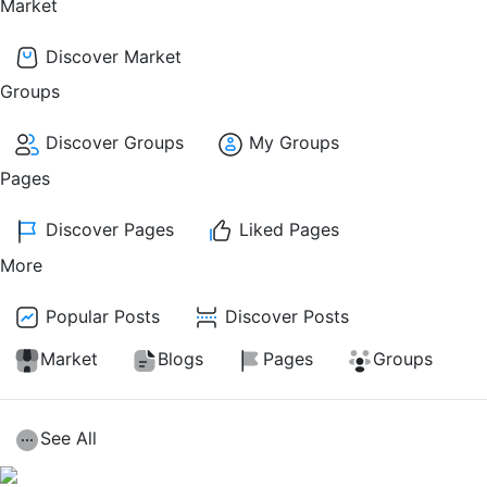
Market
Discover Market
Groups
Discover Groups
My Groups
Pages
Discover Pages
Liked Pages
More
Popular Posts
Discover Posts
Market
Blogs
Pages
Groups
See All