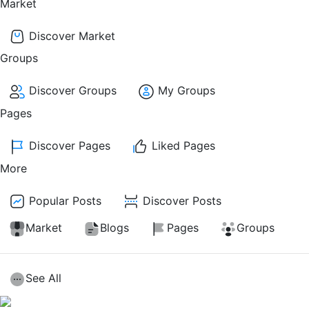
Market
Discover Market
Groups
Discover Groups
My Groups
Pages
Discover Pages
Liked Pages
More
Popular Posts
Discover Posts
Market
Blogs
Pages
Groups
See All