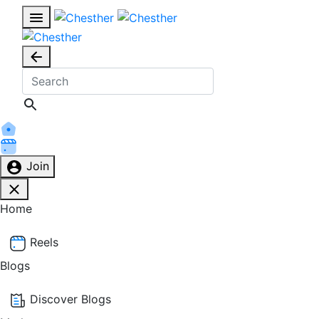
Join
Home
Reels
Blogs
Discover Blogs