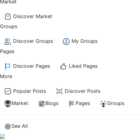
Market
Discover Market
Groups
Discover Groups
My Groups
Pages
Discover Pages
Liked Pages
More
Popular Posts
Discover Posts
Market
Blogs
Pages
Groups
See All