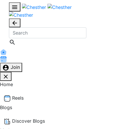
Join
Home
Reels
Blogs
Discover Blogs