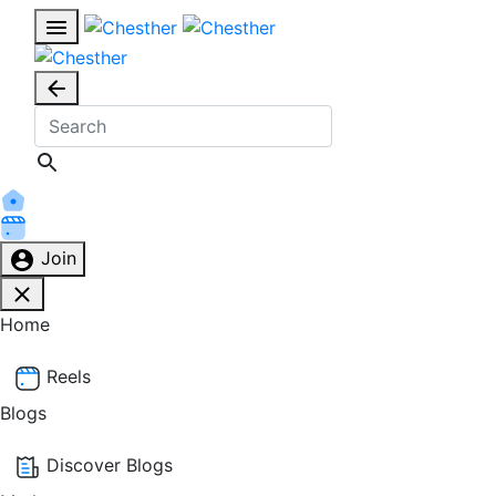
Join
Home
Reels
Blogs
Discover Blogs