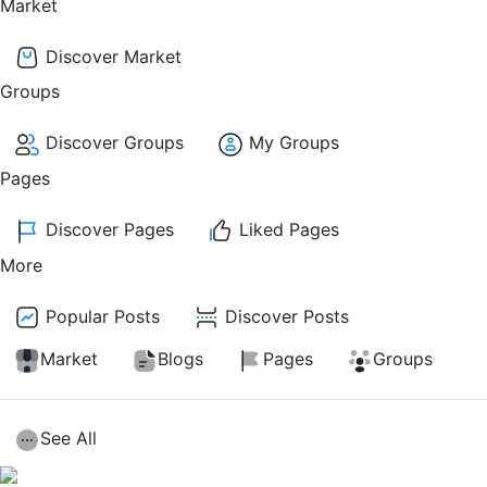
Market
Discover Market
Groups
Discover Groups
My Groups
Pages
Discover Pages
Liked Pages
More
Popular Posts
Discover Posts
Market
Blogs
Pages
Groups
See All