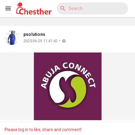
psolutions
Reels
·
2025-06-29 11:41:42
Discover Blogs
Discover Market
Discover Groups
Please log in to like, share and comment!