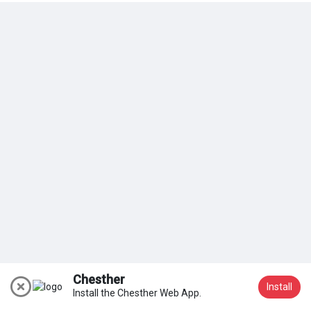
My Groups
Discover Pages
Liked Pages
Popular Posts
Discover Posts
Chesther
Install
Install the Chesther Web App.
Join