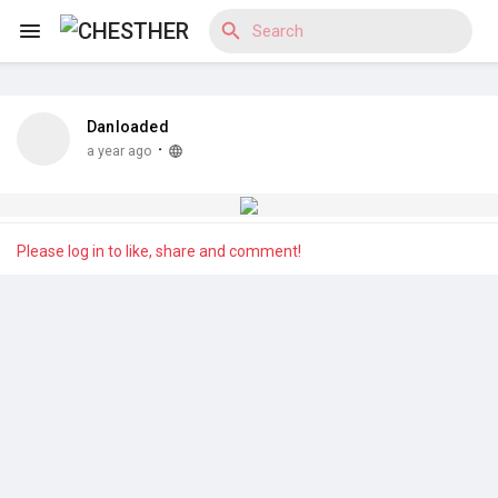
Danloaded
Reels
·
a year ago
Discover Blogs
Please log in to like, share and comment!
Discover Market
Discover Groups