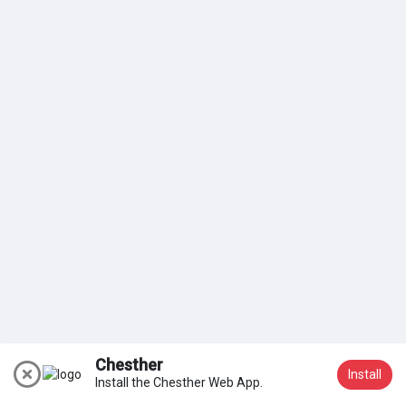
My Groups
Discover Pages
Liked Pages
Popular Posts
Discover Posts
Chesther
Install
Install the Chesther Web App.
Join