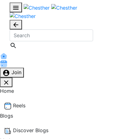
Join
Home
Reels
Blogs
Discover Blogs