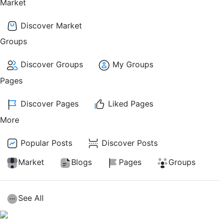
Market
Discover Market
Groups
Discover Groups
My Groups
Pages
Discover Pages
Liked Pages
More
Popular Posts
Discover Posts
Market
Blogs
Pages
Groups
See All