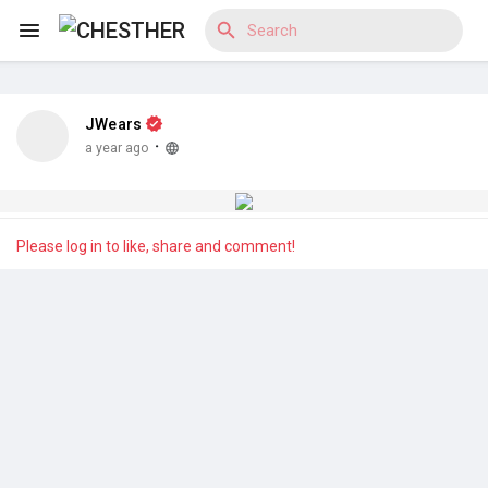
JWears
Reels
·
a year ago
Discover Blogs
Please log in to like, share and comment!
Discover Market
Discover Groups