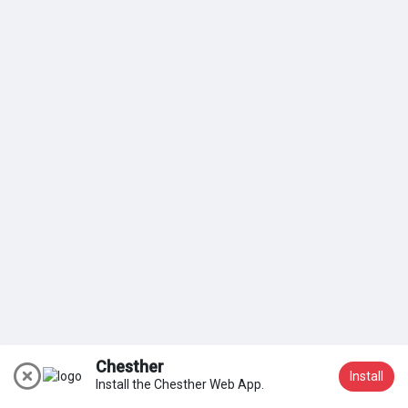
My Groups
Discover Pages
Liked Pages
Popular Posts
Discover Posts
Chesther
Install
Install the Chesther Web App.
Join