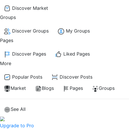
Discover Market
Groups
Discover Groups
My Groups
Pages
Discover Pages
Liked Pages
More
Popular Posts
Discover Posts
Market
Blogs
Pages
Groups
See All
Upgrade to Pro