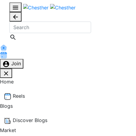
Join
Home
Reels
Blogs
Discover Blogs
Market