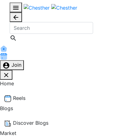
Join
Home
Reels
Blogs
Discover Blogs
Market