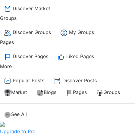
Discover Market
Groups
Discover Groups
My Groups
Pages
Discover Pages
Liked Pages
More
Popular Posts
Discover Posts
Market
Blogs
Pages
Groups
See All
Upgrade to Pro