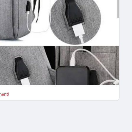
ment!