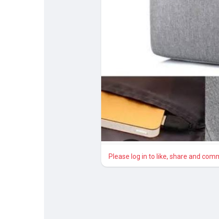
Discover Pages
Liked Pages
Popular Posts
Discover Posts
Please log in to like, share and com