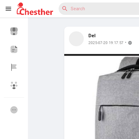
Del
Reels
·
2025-07-20 19:17:57
Discover Blogs
Discover Market
Discover Groups
My Groups