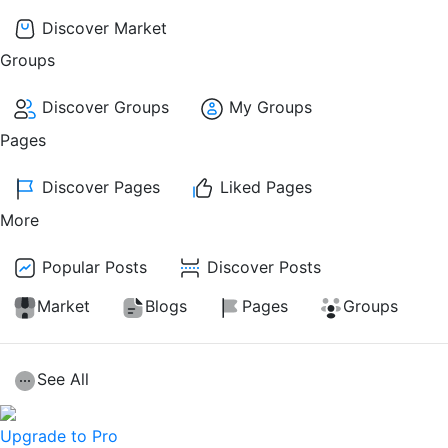
Discover Market
Groups
Discover Groups
My Groups
Pages
Discover Pages
Liked Pages
More
Popular Posts
Discover Posts
Market
Blogs
Pages
Groups
See All
Upgrade to Pro