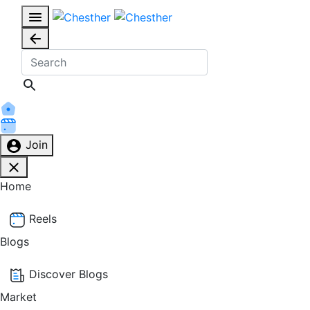
Join
Home
Reels
Blogs
Discover Blogs
Market