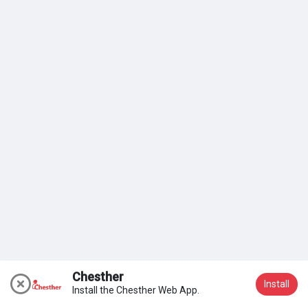
My Groups
Discover Pages
Liked Pages
Popular Posts
Discover Posts
Chesther
Install
Install the Chesther Web App.
Join