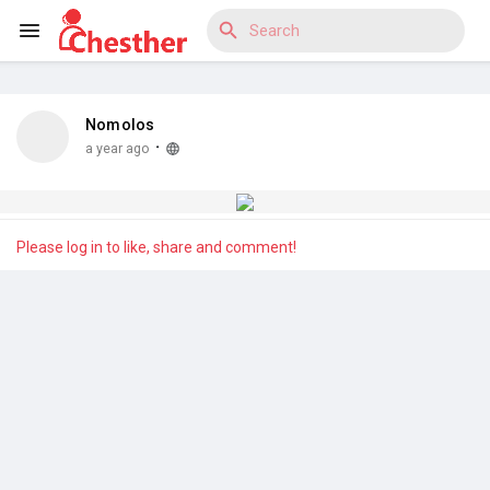
Nomolos
Reels
·
a year ago
Discover Blogs
Please log in to like, share and comment!
Discover Market
Discover Groups