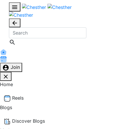
Join
Home
Reels
Blogs
Discover Blogs