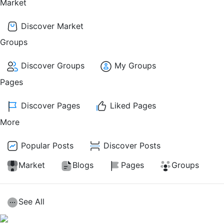
Market
Discover Market
Groups
Discover Groups
My Groups
Pages
Discover Pages
Liked Pages
More
Popular Posts
Discover Posts
Market
Blogs
Pages
Groups
See All