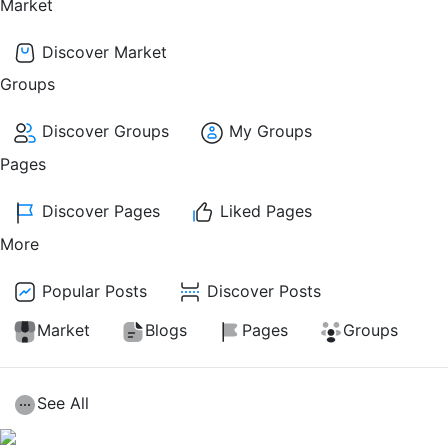
Market
Discover Market
Groups
Discover Groups
My Groups
Pages
Discover Pages
Liked Pages
More
Popular Posts
Discover Posts
Market
Blogs
Pages
Groups
See All