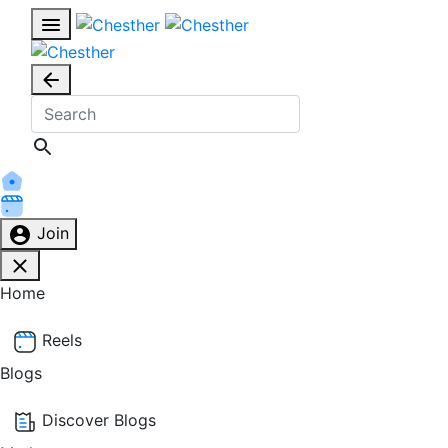
Join
Home
Reels
Blogs
Discover Blogs