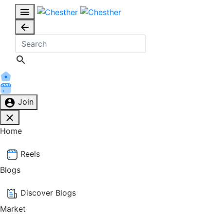
Join
Home
Reels
Blogs
Discover Blogs
Market