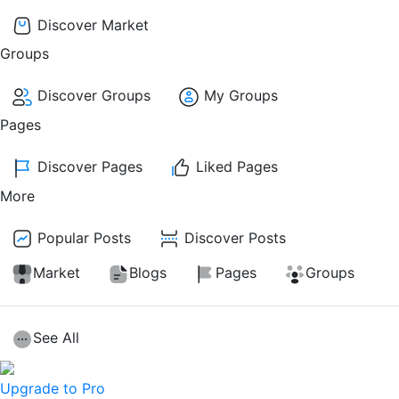
Discover Market
Groups
Discover Groups
My Groups
Pages
Discover Pages
Liked Pages
More
Popular Posts
Discover Posts
Market
Blogs
Pages
Groups
See All
Upgrade to Pro