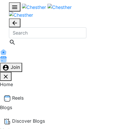
Join
Home
Reels
Blogs
Discover Blogs