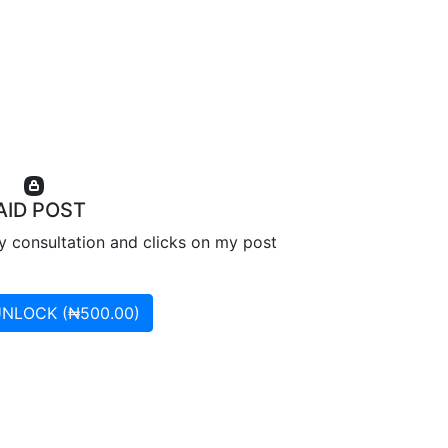
AID POST
ry consultation and clicks on my post
UNLOCK (₦500.00)