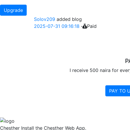
Upgrade
Solov209
added blog
2025-07-31 09:16:18
·
Paid
P
I receive 500 naira for eve
PAY TO 
Chesther
Install the Chesther Web App.