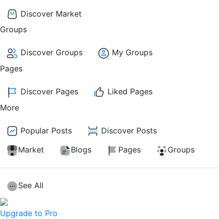
Discover Market
Groups
Discover Groups
My Groups
Pages
Discover Pages
Liked Pages
More
Popular Posts
Discover Posts
Market
Blogs
Pages
Groups
See All
Upgrade to Pro