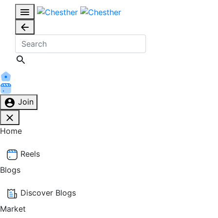
Join
Home
Reels
Blogs
Discover Blogs
Market