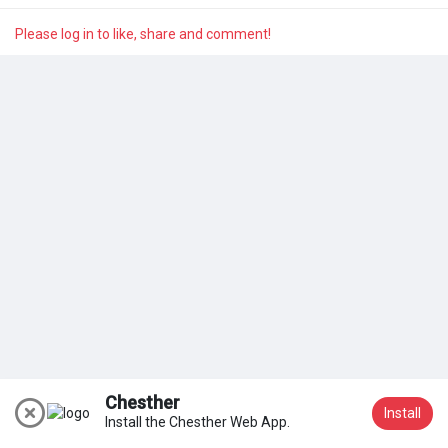
My Groups
Please log in to like, share and comment!
Discover Pages
Liked Pages
Popular Posts
Discover Posts
Chesther
Install
Install the Chesther Web App.
Join