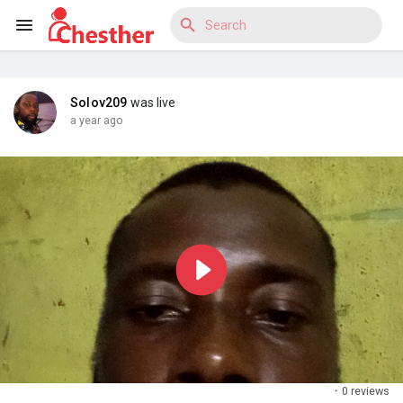
Solov209
was live
Reels
a year ago
Discover Blogs
Discover Market
Discover Groups
·
0 reviews