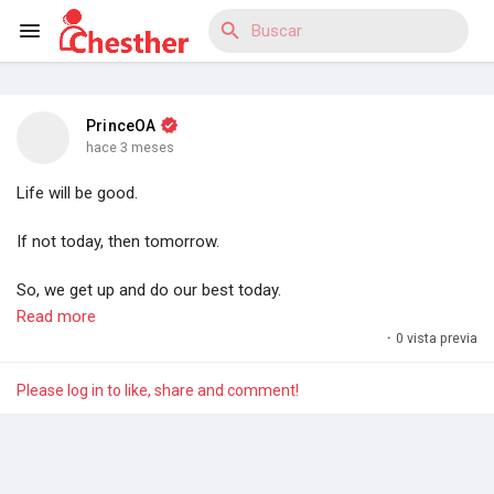
PrinceOA
Reels
hace 3 meses
Life will be good.
If not today, then tomorrow.
Discover Blogs
So, we get up and do our best today.
Read more
For efforts compound and compound interest is a miracle. A
·
0 vista previa
Discover Mercado
miracle anyone can have. Anyone.
Please log in to like, share and comment!
- Prince O. Aye
Discover Grupos