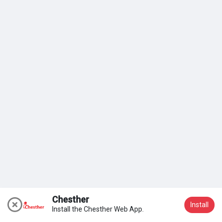
My Groups
Discover Páginas
le gustaba páginas
Popular Posts
Discover Posts
Chesther
Install
Install the Chesther Web App.
Participar