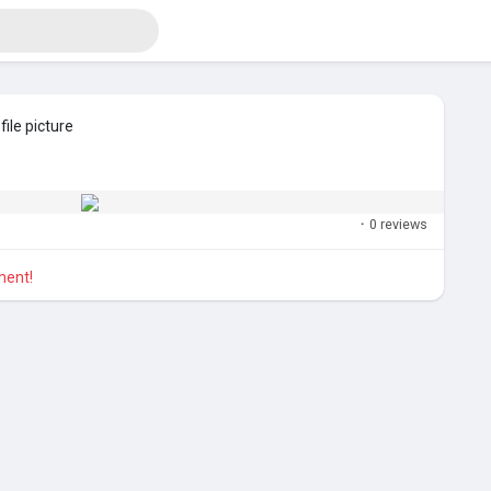
ile picture
·
0 reviews
ment!