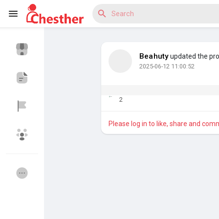
Beahuty
updated the prof
2025-06-12 11:00:52
Reels
2
Discover Blogs
Please log in to like, share and com
Discover Market
Discover Groups
My Groups