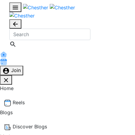
Join
Home
Reels
Blogs
Discover Blogs