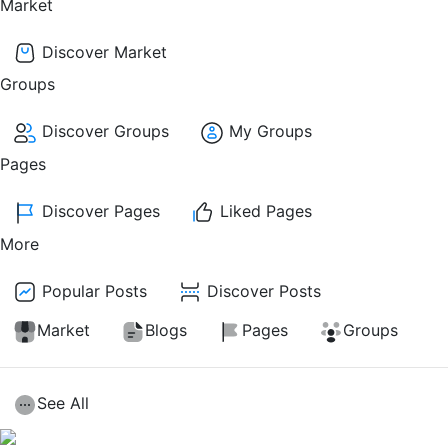
Market
Discover Market
Groups
Discover Groups
My Groups
Pages
Discover Pages
Liked Pages
More
Popular Posts
Discover Posts
Market
Blogs
Pages
Groups
See All