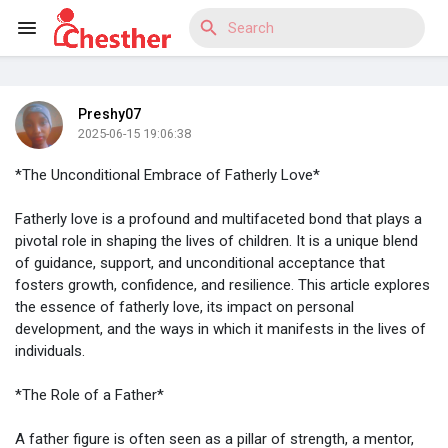
Preshy07
Reels
2025-06-15 19:06:38
*The Unconditional Embrace of Fatherly Love*
Fatherly love is a profound and multifaceted bond that plays a
Discover Blogs
pivotal role in shaping the lives of children. It is a unique blend
of guidance, support, and unconditional acceptance that
fosters growth, confidence, and resilience. This article explores
the essence of fatherly love, its impact on personal
Discover Market
development, and the ways in which it manifests in the lives of
individuals.
*The Role of a Father*
Discover Groups
A father figure is often seen as a pillar of strength, a mentor,