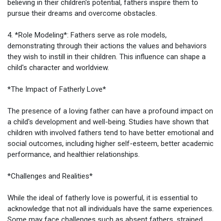
believing in their children's potential, fathers inspire them to
pursue their dreams and overcome obstacles.
4. *Role Modeling*: Fathers serve as role models,
demonstrating through their actions the values and behaviors
they wish to instill in their children. This influence can shape a
child's character and worldview.
*The Impact of Fatherly Love*
The presence of a loving father can have a profound impact on
a child's development and well-being. Studies have shown that
children with involved fathers tend to have better emotional and
social outcomes, including higher self-esteem, better academic
performance, and healthier relationships.
*Challenges and Realities*
While the ideal of fatherly love is powerful, it is essential to
acknowledge that not all individuals have the same experiences.
Some may face challenges such as absent fathers, strained