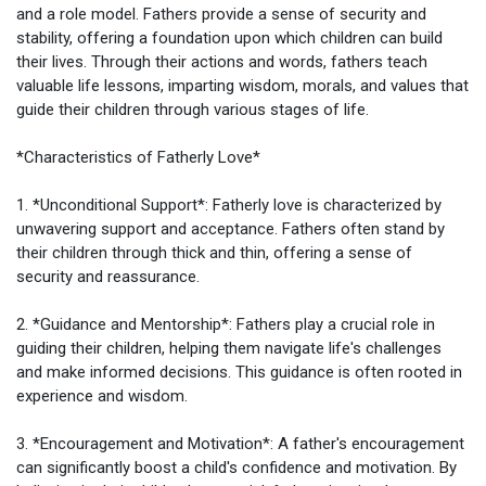
and a role model. Fathers provide a sense of security and
My Groups
stability, offering a foundation upon which children can build
their lives. Through their actions and words, fathers teach
valuable life lessons, imparting wisdom, morals, and values that
guide their children through various stages of life.
Discover Pages
*Characteristics of Fatherly Love*
Liked Pages
1. *Unconditional Support*: Fatherly love is characterized by
unwavering support and acceptance. Fathers often stand by
their children through thick and thin, offering a sense of
security and reassurance.
Popular Posts
2. *Guidance and Mentorship*: Fathers play a crucial role in
guiding their children, helping them navigate life's challenges
and make informed decisions. This guidance is often rooted in
Discover Posts
experience and wisdom.
3. *Encouragement and Motivation*: A father's encouragement
can significantly boost a child's confidence and motivation. By