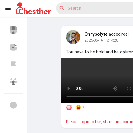
Chrysolyte
added reel
2025-06-16 15:14:28
Reels
Tou have to be bold and be optimi
Discover Blogs
Discover Market
9
Please log in to like, share and com
Discover Groups
My Groups