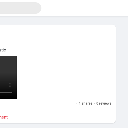
stic
·
1 shares
·
0 reviews
ment!