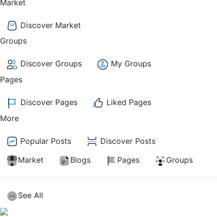
Market
Discover Market
Groups
Discover Groups
My Groups
Pages
Discover Pages
Liked Pages
More
Popular Posts
Discover Posts
Market
Blogs
Pages
Groups
See All