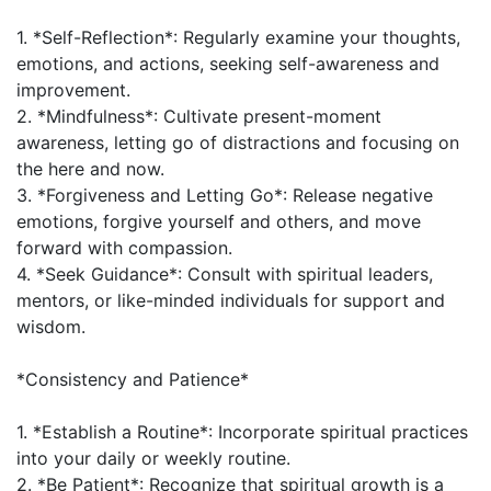
1. *Self-Reflection*: Regularly examine your thoughts,
emotions, and actions, seeking self-awareness and
improvement.
2. *Mindfulness*: Cultivate present-moment
awareness, letting go of distractions and focusing on
the here and now.
3. *Forgiveness and Letting Go*: Release negative
emotions, forgive yourself and others, and move
forward with compassion.
4. *Seek Guidance*: Consult with spiritual leaders,
mentors, or like-minded individuals for support and
wisdom.
*Consistency and Patience*
1. *Establish a Routine*: Incorporate spiritual practices
into your daily or weekly routine.
2. *Be Patient*: Recognize that spiritual growth is a