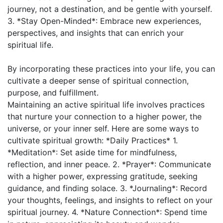
journey, not a destination, and be gentle with yourself.
3. *Stay Open-Minded*: Embrace new experiences,
perspectives, and insights that can enrich your
spiritual life.
By incorporating these practices into your life, you can
cultivate a deeper sense of spiritual connection,
purpose, and fulfillment.
Maintaining an active spiritual life involves practices
that nurture your connection to a higher power, the
universe, or your inner self. Here are some ways to
cultivate spiritual growth: *Daily Practices* 1.
*Meditation*: Set aside time for mindfulness,
reflection, and inner peace. 2. *Prayer*: Communicate
with a higher power, expressing gratitude, seeking
guidance, and finding solace. 3. *Journaling*: Record
your thoughts, feelings, and insights to reflect on your
spiritual journey. 4. *Nature Connection*: Spend time