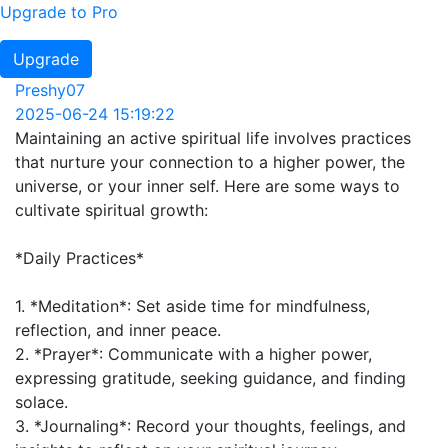
Upgrade to Pro
Upgrade
Preshy07
2025-06-24 15:19:22
Maintaining an active spiritual life involves practices
that nurture your connection to a higher power, the
universe, or your inner self. Here are some ways to
cultivate spiritual growth:
*Daily Practices*
1. *Meditation*: Set aside time for mindfulness,
reflection, and inner peace.
2. *Prayer*: Communicate with a higher power,
expressing gratitude, seeking guidance, and finding
solace.
3. *Journaling*: Record your thoughts, feelings, and