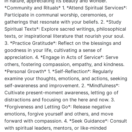
in nature, appreciating its beauty and wonder.
*Community and Rituals* 1. *Attend Spiritual Services*:
Participate in communal worship, ceremonies, or
gatherings that resonate with your beliefs. 2. *Study
Spiritual Texts*: Explore sacred writings, philosophical
texts, or inspirational literature that nourish your soul.
3. *Practice Gratitude*: Reflect on the blessings and
goodness in your life, cultivating a sense of
appreciation. 4. *Engage in Acts of Service*: Serve
others, fostering compassion, empathy, and kindness.
*Personal Growth* 1. *Self-Reflection*: Regularly
examine your thoughts, emotions, and actions, seeking
self-awareness and improvement. 2. *Mindfulness*:
Cultivate present-moment awareness, letting go of
distractions and focusing on the here and now. 3.
*Forgiveness and Letting Go*: Release negative
emotions, forgive yourself and others, and move
forward with compassion. 4. *Seek Guidance*: Consult
with spiritual leaders, mentors, or like-minded