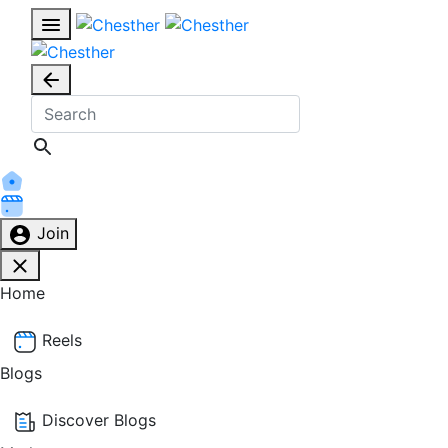
Join
Home
Reels
Blogs
Discover Blogs