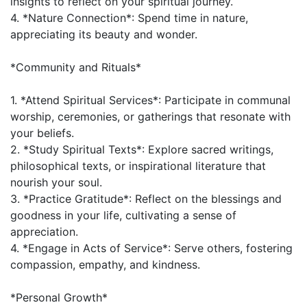
insights to reflect on your spiritual journey.
4. *Nature Connection*: Spend time in nature,
appreciating its beauty and wonder.
*Community and Rituals*
1. *Attend Spiritual Services*: Participate in communal
worship, ceremonies, or gatherings that resonate with
your beliefs.
2. *Study Spiritual Texts*: Explore sacred writings,
philosophical texts, or inspirational literature that
nourish your soul.
3. *Practice Gratitude*: Reflect on the blessings and
goodness in your life, cultivating a sense of
appreciation.
4. *Engage in Acts of Service*: Serve others, fostering
compassion, empathy, and kindness.
*Personal Growth*