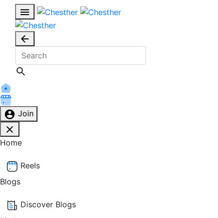
Join
Home
Reels
Blogs
Discover Blogs