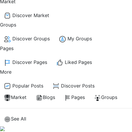
Market
Discover Market
Groups
Discover Groups
My Groups
Pages
Discover Pages
Liked Pages
More
Popular Posts
Discover Posts
Market
Blogs
Pages
Groups
See All