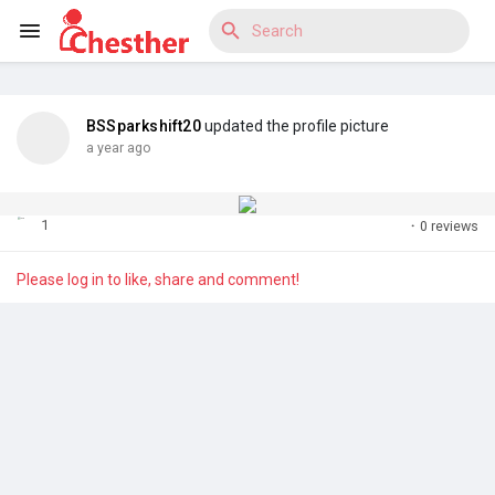
BSSparkshift20
updated the profile picture
Reels
a year ago
1
·
0 reviews
Discover Blogs
Please log in to like, share and comment!
Discover Market
Discover Groups