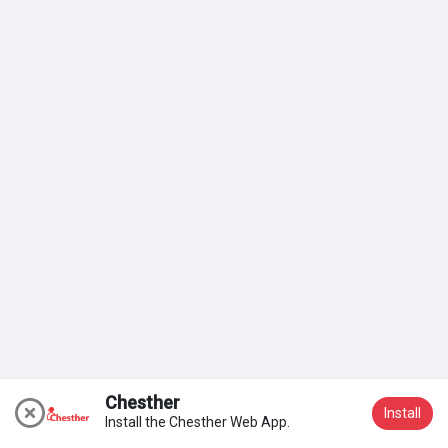
My Groups
Discover Pages
Liked Pages
Popular Posts
Discover Posts
Chesther
Install
Install the Chesther Web App.
Join