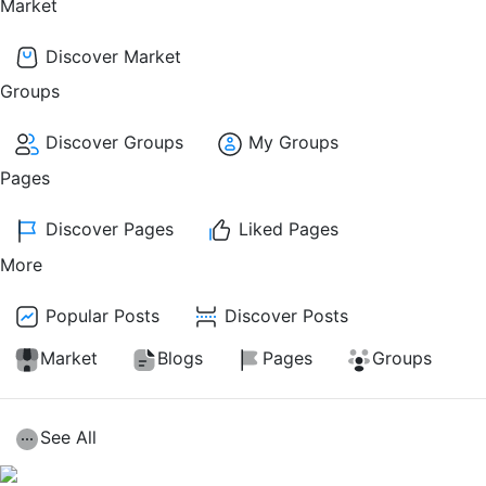
Market
Discover Market
Groups
Discover Groups
My Groups
Pages
Discover Pages
Liked Pages
More
Popular Posts
Discover Posts
Market
Blogs
Pages
Groups
See All