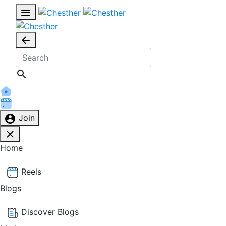
Join
Home
Reels
Blogs
Discover Blogs