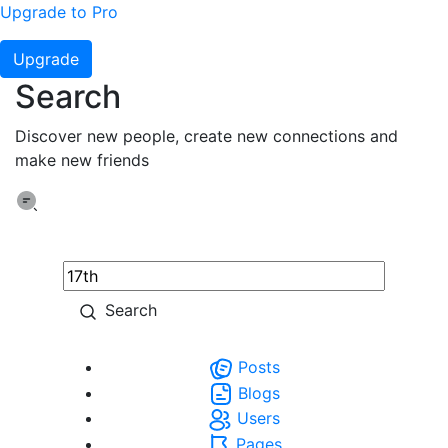
Upgrade to Pro
Upgrade
Search
Discover new people, create new connections and
make new friends
Search
Posts
Blogs
Users
Pages