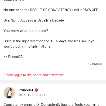
No one sees the RESULT OF CONSISTENCY until it PAYS OFF.
OverNight Success is Usually a Decade.
You know what that means?
Grind in the right direction for 3,650 days and let's see if you
won't clock in multiple millions.
=> PrinceOA.
·
0 reviews
Please log in to like, share and comment!
PrinceOA
2025-11-24 14:13:26
Consistently winning Or Consistently losing affects your mind.