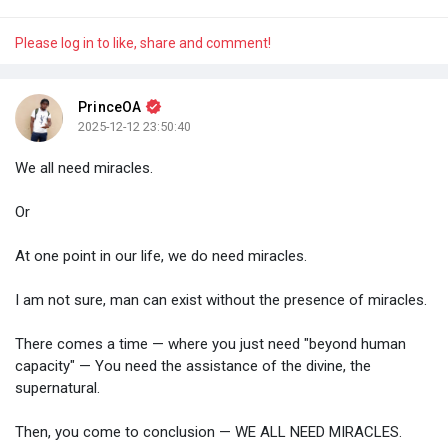
Please log in to like, share and comment!
PrinceOA
2025-12-12 23:50:40
We all need miracles.
Or
At one point in our life, we do need miracles.
I am not sure, man can exist without the presence of miracles.
There comes a time — where you just need "beyond human
capacity" — You need the assistance of the divine, the
supernatural.
Then, you come to conclusion — WE ALL NEED MIRACLES.