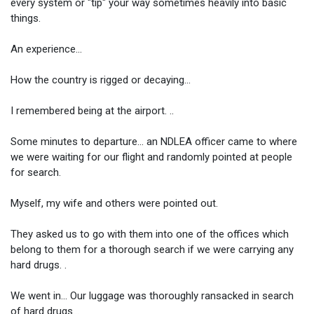
every system or "tip" your way sometimes heavily into basic
things.
An experience...
How the country is rigged or decaying...
I remembered being at the airport. ..
Some minutes to departure... an NDLEA officer came to where
we were waiting for our flight and randomly pointed at people
for search.
Myself, my wife and others were pointed out.
They asked us to go with them into one of the offices which
belong to them for a thorough search if we were carrying any
hard drugs. .
We went in... Our luggage was thoroughly ransacked in search
of hard drugs...