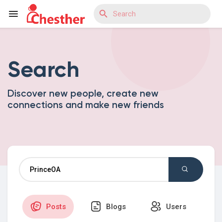
Search
Reels
Discover new people, create new
connections and make new friends
Discover Blogs
Discover Market
Discover Groups
Posts
Blogs
Users