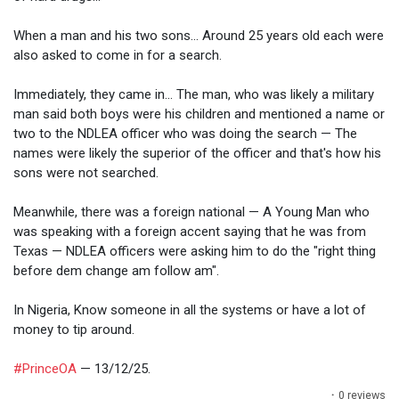
When a man and his two sons... Around 25 years old each were
also asked to come in for a search.
Immediately, they came in... The man, who was likely a military
man said both boys were his children and mentioned a name or
two to the NDLEA officer who was doing the search — The
names were likely the superior of the officer and that's how his
sons were not searched.
Meanwhile, there was a foreign national — A Young Man who
was speaking with a foreign accent saying that he was from
Texas — NDLEA officers were asking him to do the "right thing
before dem change am follow am".
In Nigeria, Know someone in all the systems or have a lot of
money to tip around.
#PrinceOA
— 13/12/25.
·
0 reviews