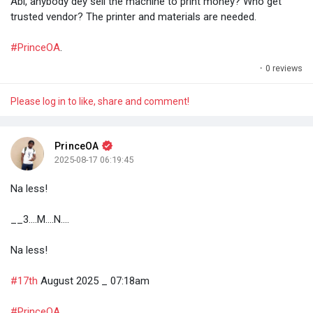
Abi, anybody dey sell the machine to print money? Who get
trusted vendor? The printer and materials are needed.
#PrinceOA
.
·
0 reviews
Please log in to like, share and comment!
PrinceOA
2025-08-17 06:19:45
Na less!
__3....M....N....
Na less!
#17th
August 2025 _ 07:18am
#PrinceOA