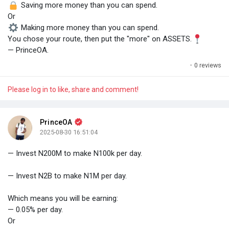
Saving more money than you can spend.
Or
Making more money than you can spend.
You chose your route, then put the "more" on ASSETS.
— PrinceOA.
·
0 reviews
Please log in to like, share and comment!
PrinceOA
2025-08-30 16:51:04
— Invest N200M to make N100k per day.
— Invest N2B to make N1M per day.
Which means you will be earning:
— 0.05% per day.
Or