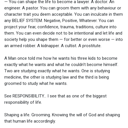
— You can shape the life to become a lawyer. A doctor. An
engineer. A pastor. You can groom them with any behaviour or
character trait you deem acceptable. You can inculcate in them
any BELIEF SYSTEM. Negative, Positive, Whatever. You can
project your fear, confidence, trauma, traditions, culture into
them. You can even decide not to be intentional and let life and
society help you shape them — for better or even worse — into
an armed robber. A kidnapper. A cultist. A prostitute.
A Man once told me how he wants his three kids to become
exactly what he wants and what he couldn't become himself.
Two are studying exactly what he wants. One is studying
medicine, the other is studying law and the third is being
groomed to study what he wants.
See RESPONSIBILITY... I see that as one of the biggest
responsibility of life.
Shaping a life. Grooming. Knowing the will of God and shaping
that human life accordingly.