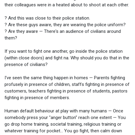
their colleagues were in a heated about to shoot at each other.
? And this was close to their police station.
? Are these guys aware, they are wearing the police uniform?
? Are they aware — There's an audience of civilians around
them?
If you want to fight one another, go inside the police station
(within close doors) and fight na. Why should you do that in the
presence of civilians?
I've seen the same thing happen in homes — Parents fighting
profusely in presence of children, staffs fighting in presence of
customers, teachers fighting in presence of students, pastors
fighting in presence of members.
Human default behaviour at play with many humans — Once
somebody press your "anger button" reach one extent — You
go drop home training, societal training, religious training or
whatever training for pocket... You go fight, then calm down