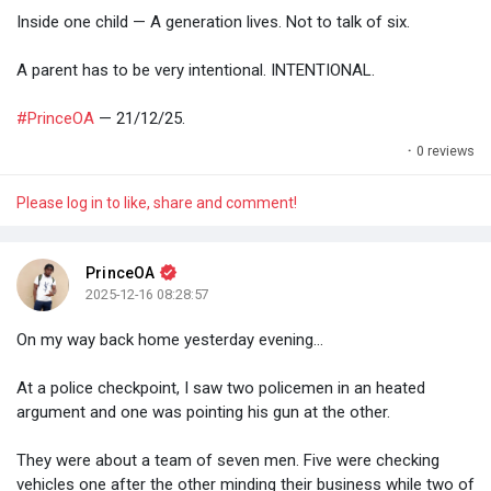
Inside one child — A generation lives. Not to talk of six.
A parent has to be very intentional. INTENTIONAL.
#PrinceOA
— 21/12/25.
·
0 reviews
Please log in to like, share and comment!
PrinceOA
2025-12-16 08:28:57
On my way back home yesterday evening...
At a police checkpoint, I saw two policemen in an heated
argument and one was pointing his gun at the other.
They were about a team of seven men. Five were checking
vehicles one after the other minding their business while two of