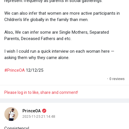
represent frequently as parents in social gatherings.
We can also infer that women are more active participants in
Children's life globally in the family than men.
Also, We can infer some are Single Mothers, Separated
Parents, Deceased Fathers and etc.
I wish I could run a quick interview on each woman here —
asking them why they came alone.
#PrinceOA
12/12/25
·
0 reviews
Please log in to like, share and comment!
PrinceOA
2025-11-25 21:14:48
Consistency!