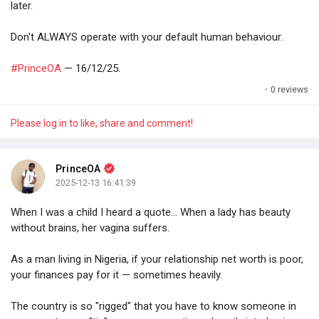
later.
Don't ALWAYS operate with your default human behaviour.
#PrinceOA
— 16/12/25.
·
0 reviews
Please log in to like, share and comment!
PrinceOA
2025-12-13 16:41:39
When I was a child I heard a quote... When a lady has beauty
without brains, her vagina suffers.
As a man living in Nigeria, if your relationship net worth is poor,
your finances pay for it — sometimes heavily.
The country is so "rigged" that you have to know someone in