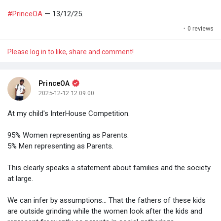
#PrinceOA
— 13/12/25.
·
0 reviews
Please log in to like, share and comment!
PrinceOA
2025-12-12 12:09:00
At my child's InterHouse Competition.
95% Women representing as Parents.
5% Men representing as Parents.
This clearly speaks a statement about families and the society
at large.
We can infer by assumptions... That the fathers of these kids
are outside grinding while the women look after the kids and