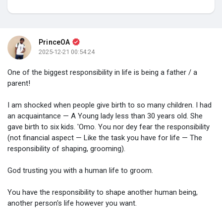
My Groups
PrinceOA
2025-12-21 00:54:24
Discover Pages
One of the biggest responsibility in life is being a father / a
parent!
Liked Pages
I am shocked when people give birth to so many children. I had
an acquaintance — A Young lady less than 30 years old. She
gave birth to six kids. 'Omo. You nor dey fear the responsibility
(not financial aspect — Like the task you have for life — The
Popular Posts
responsibility of shaping, grooming).
God trusting you with a human life to groom.
Discover Posts
You have the responsibility to shape another human being,
another person's life however you want.