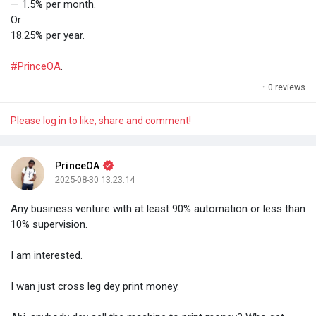
— 1.5% per month.
Or
18.25% per year.
#PrinceOA
.
·
0 reviews
Please log in to like, share and comment!
PrinceOA
2025-08-30 13:23:14
Any business venture with at least 90% automation or less than
10% supervision.
I am interested.
I wan just cross leg dey print money.