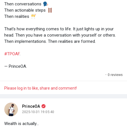
Then conversations
Then actionable steps
Then realities
That's how everything comes to life. It just lights up in your
head. Then you have a conversation with yourself or others.
Then implementations. Then realities are formed.
#TPOAF
.
— PrinceOA.
·
0 reviews
Please log in to like, share and comment!
PrinceOA
2025-10-31 19:05:40
Wealth is actually...