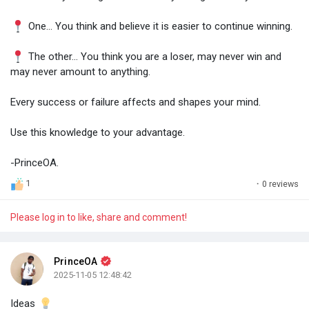
One... You think and believe it is easier to continue winning.
The other... You think you are a loser, may never win and
may never amount to anything.
Every success or failure affects and shapes your mind.
Use this knowledge to your advantage.
-PrinceOA.
1
·
0 reviews
Please log in to like, share and comment!
PrinceOA
2025-11-05 12:48:42
Ideas