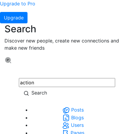
Upgrade to Pro
Upgrade
Search
Discover new people, create new connections and
make new friends
Search
Posts
Blogs
Users
Pages