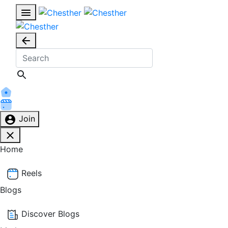
Join
Home
Reels
Blogs
Discover Blogs