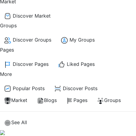
Market
Discover Market
Groups
Discover Groups
My Groups
Pages
Discover Pages
Liked Pages
More
Popular Posts
Discover Posts
Market
Blogs
Pages
Groups
See All