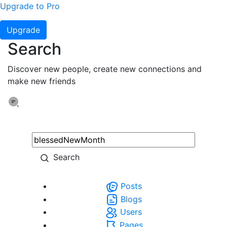
Upgrade to Pro
Upgrade
Search
Discover new people, create new connections and
make new friends
Search
Posts
Blogs
Users
Pages