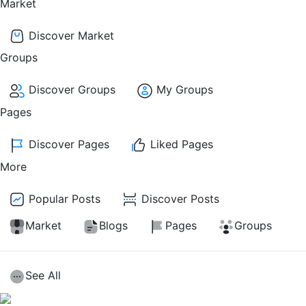
Market
Discover Market
Groups
Discover Groups
My Groups
Pages
Discover Pages
Liked Pages
More
Popular Posts
Discover Posts
Market
Blogs
Pages
Groups
See All