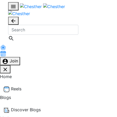
Join
Home
Reels
Blogs
Discover Blogs