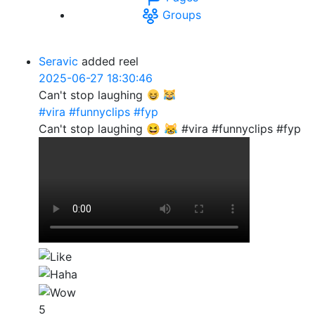
Groups
Seravic
added reel
2025-06-27 18:30:46
Can't stop laughing
#vira
#funnyclips
#fyp
Can't stop laughing 😆 😹 #vira #funnyclips #fyp
5