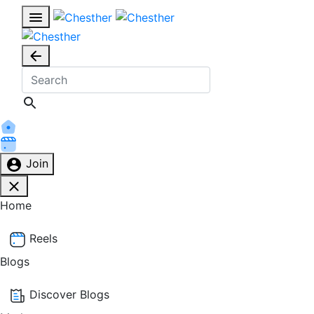
Join
Home
Reels
Blogs
Discover Blogs