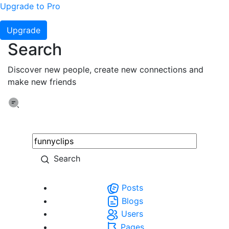
Upgrade to Pro
Upgrade
Search
Discover new people, create new connections and
make new friends
Search
Posts
Blogs
Users
Pages