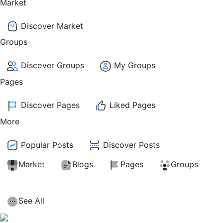
Market
Discover Market
Groups
Discover Groups
My Groups
Pages
Discover Pages
Liked Pages
More
Popular Posts
Discover Posts
Market
Blogs
Pages
Groups
See All