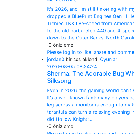
It's 2026, and I'm still tinkering wit
dropped a BluePrint Engines Gen III H
Tremec TKX five-speed from America
to the old carbureted 440 and 4-spee
down to the Outer Banks, North Carolin
·
0 önizleme
Please log in to like, share and comme
jordan0
bir ses eklendi
Oyunlar
2026-08-05 08:34:24
Sherma: The Adorable Bug Who
Silksong
Even in 2026, the gaming world can’t st
It’s a well-known fact: many players h
leg across a monitor is enough to mak
tarantula can turn a relaxing evening
did Hollow Knight:...
·
0 önizleme
Please log in to like, share and comme