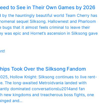
 Need to See in Their Own Games by 2026
med by the hauntingly beautiful world Team Cherry has
henomenal sequel Silksong. Hallownest and Pharloom
ugs that it almost feels criminal to leave their
rney was epic and Hornet’s ascension in Silksong gave
nt!
hips Took Over the Silksong Fandom
2025, Hollow Knight: Silksong continues to live rent-
re. The long-awaited Metroidvania landed with
nstantly dominated conversations\u2014and fan
sh new kingdoms and treacherous boss fights, one
inged and...