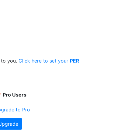
 to you.
Click here to set your
PER
Pro Users
grade to Pro
Upgrade