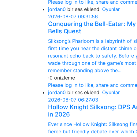
Please log in to like, share and comme
jordan0
bir ses eklendi
Oyunlar
2026-08-07 09:31:56
Conquering the Bell-Eater: My
Bells Quest
Silksong’s Pharloom is a labyrinth of s
first time you hear the distant chime 
resonant echo back to safety. Before
wade through one of the game’s most n
remember standing above the...
·
0 önizleme
Please log in to like, share and comme
jordan0
bir ses eklendi
Oyunlar
2026-08-07 06:27:03
Hollow Knight Silksong: DPS A
in 2026
Ever since Hollow Knight: Silksong fi
fierce but friendly debate over which 