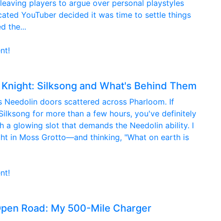
 leaving players to argue over personal playstyles
ated YouTuber decided it was time to settle things
d the...
nt!
 Knight: Silksong and What's Behind Them
us Needolin doors scattered across Pharloom. If
ilksong for more than a few hours, you've definitely
 a glowing slot that demands the Needolin ability. I
ht in Moss Grotto—and thinking, "What on earth is
nt!
Open Road: My 500-Mile Charger