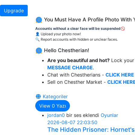
Upgrade
You Must Have A Profile Photo With 
Accounts without a clear face will be suspended🚫
👤 Upload your photo now!
🔍 Report accounts with hidden or unclear faces.
Hello Chestherian!
Are you beautiful and hot?
Lock your 
MESSAGE CHARGE
.
Chat with Chestherians -
CLICK HERE
Sell on Chesther Market -
CLICK HERE
Kategoriler
View
0
Yazı
jordan0
bir ses eklendi
Oyunlar
2026-08-07 22:03:50
The Hidden Prisoner: Hornet's 