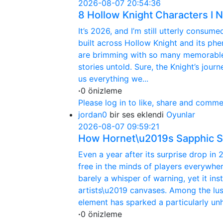
2026-08-07 20:54:36
8 Hollow Knight Characters I
It’s 2026, and I’m still utterly consu
built across Hollow Knight and its p
are brimming with so many memorable b
stories untold. Sure, the Knight’s jou
us everything we...
·
0 önizleme
Please log in to like, share and comme
jordan0
bir ses eklendi
Oyunlar
2026-08-07 09:59:21
How Hornet\u2019s Sapphic S
Even a year after its surprise drop in 
free in the minds of players everywhe
barely a whisper of warning, yet it i
artists\u2019 canvases. Among the lu
element has sparked a particularly unh
·
0 önizleme