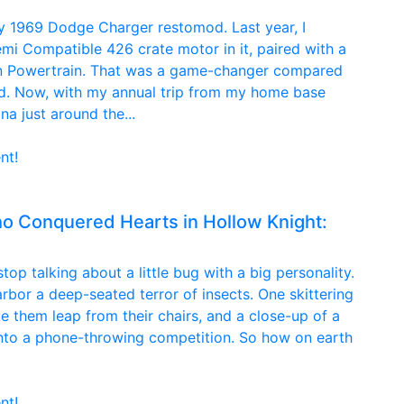
h my 1969 Dodge Charger restomod. Last year, I
emi Compatible 426 crate motor in it, paired with a
n Powertrain. That was a game-changer compared
d. Now, with my annual trip from my home base
a just around the...
nt!
 Conquered Hearts in Hollow Knight:
op talking about a little bug with a big personality.
arbor a deep-seated terror of insects. One skittering
e them leap from their chairs, and a close-up of a
 into a phone-throwing competition. So how on earth
nt!