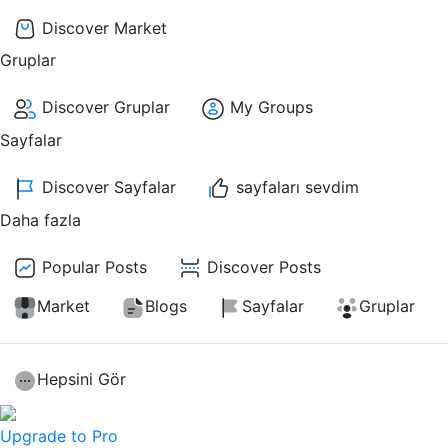
Discover Market
Gruplar
Discover Gruplar
My Groups
Sayfalar
Discover Sayfalar
sayfaları sevdim
Daha fazla
Popular Posts
Discover Posts
Market
Blogs
Sayfalar
Gruplar
Hepsini Gör
Upgrade to Pro