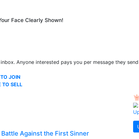
Your Face Clearly Shown!
inbox. Anyone interested pays you per message they send
 TO JOIN
 TO SELL
Up
Battle Against the First Sinner