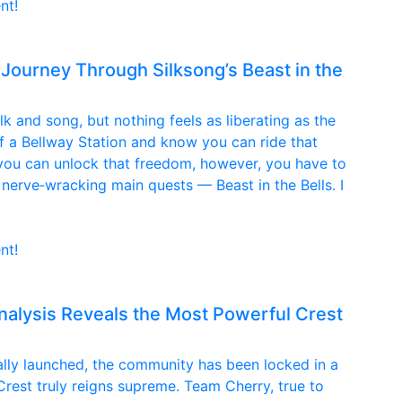
nt!
 Journey Through Silksong’s Beast in the
ilk and song, but nothing feels as liberating as the
of a Bellway Station and know you can ride that
 you can unlock that freedom, however, you have to
erve‑wracking main quests — Beast in the Bells. I
nt!
nalysis Reveals the Most Powerful Crest
nally launched, the community has been locked in a
Crest truly reigns supreme. Team Cherry, true to