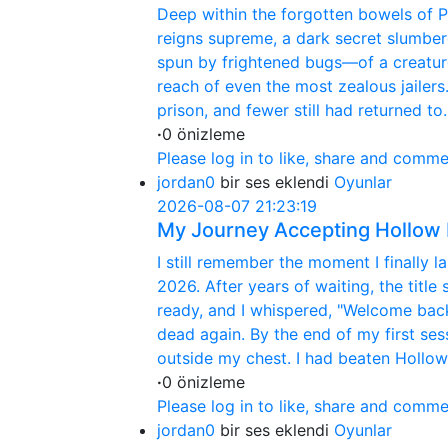
Deep within the forgotten bowels of P
reigns supreme, a dark secret slumbe
spun by frightened bugs—of a creatu
reach of even the most zealous jailers.
prison, and fewer still had returned to..
·
0 önizleme
Please log in to like, share and comme
jordan0
bir ses eklendi
Oyunlar
2026-08-07 21:23:19
My Journey Accepting Hollow Kn
I still remember the moment I finally l
2026. After years of waiting, the title
ready, and I whispered, "Welcome back,
dead again. By the end of my first se
outside my chest. I had beaten Hollow 
·
0 önizleme
Please log in to like, share and comme
jordan0
bir ses eklendi
Oyunlar