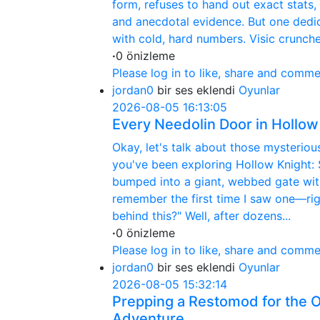
form, refuses to hand out exact stats,
and anecdotal evidence. But one dedic
with cold, hard numbers. Visic crunche
·
0 önizleme
Please log in to like, share and comme
jordan0
bir ses eklendi
Oyunlar
2026-08-05 16:13:05
Every Needolin Door in Hollow
Okay, let's talk about those mysterio
you've been exploring Hollow Knight: S
bumped into a giant, webbed gate with
remember the first time I saw one—rig
behind this?" Well, after dozens...
·
0 önizleme
Please log in to like, share and comme
jordan0
bir ses eklendi
Oyunlar
2026-08-05 15:32:14
Prepping a Restomod for the 
Adventure