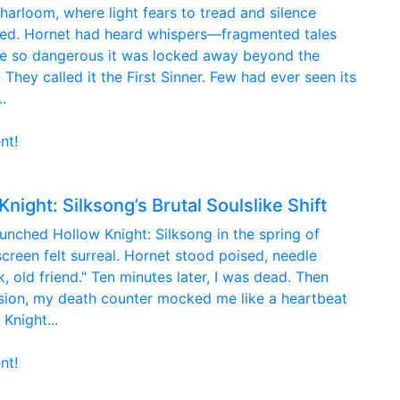
harloom, where light fears to tread and silence
red. Hornet had heard whispers—fragmented tales
re so dangerous it was locked away beyond the
 They called it the First Sinner. Few had ever seen its
.
nt!
ight: Silksong’s Brutal Soulslike Shift
aunched Hollow Knight: Silksong in the spring of
 screen felt surreal. Hornet stood poised, needle
 old friend." Ten minutes later, I was dead. Then
ssion, my death counter mocked me like a heartbeat
Knight...
nt!