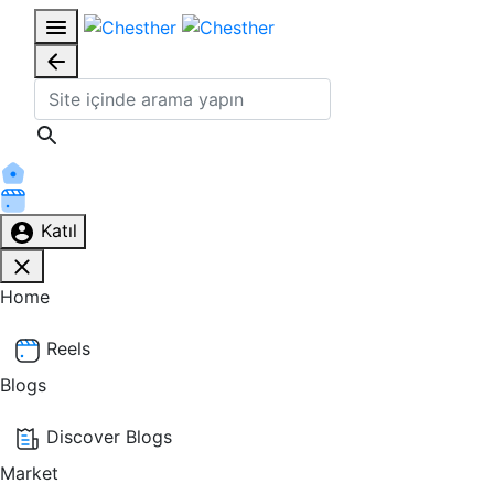
Katıl
Home
Reels
Blogs
Discover Blogs
Market