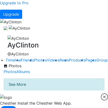
Upgrade to Pro
Upgrade
AyClinton
@AyClinton
Timeline
Friends
Photos
Videos
Reels
Products
Pages
Group
Photos
Photos
Albums
See More
Chesther
Install the Chesther Web App.