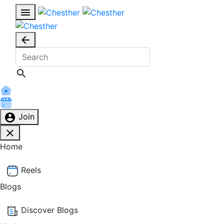
Join
Home
Reels
Blogs
Discover Blogs