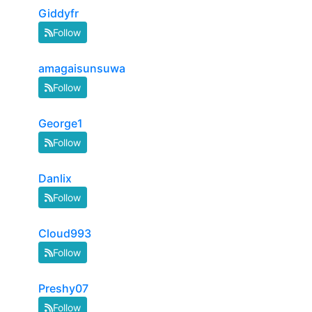
Giddyfr
Follow
amagaisunsuwa
Follow
George1
Follow
Danlix
Follow
Cloud993
Follow
Preshy07
Follow