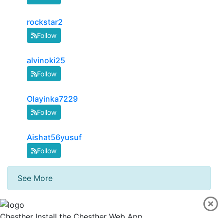
rockstar2
Follow
alvinoki25
Follow
Olayinka7229
Follow
Aishat56yusuf
Follow
See More
Chesther
Install the Chesther Web App.