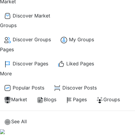
Market
Discover Market
Groups
Discover Groups
My Groups
Pages
Discover Pages
Liked Pages
More
Popular Posts
Discover Posts
Market
Blogs
Pages
Groups
See All