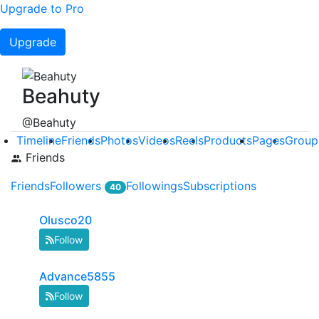
Upgrade to Pro
Upgrade
Beahuty
@Beahuty
Timeline
Friends
Photos
Videos
Reels
Products
Pages
Group
Friends
Friends
Followers
Followings
Subscriptions
40
Olusco20
Follow
Advance5855
Follow