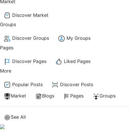
Market
Discover Market
Groups
Discover Groups
My Groups
Pages
Discover Pages
Liked Pages
More
Popular Posts
Discover Posts
Market
Blogs
Pages
Groups
See All