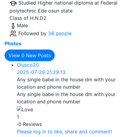
Studied Higher national diploma at
Federal
polytechnic Ede osun state
Class of H.N.D2
Male
Followed by
38 people
Photos
View
0
New Posts
Olusco20
2025-07-29 21:29:13
Any single babe in the house dm with your
location and phone number
Any single babe in the house dm with your
location and phone number
1
·
0 Reviews
Please log in to like, share and comment!