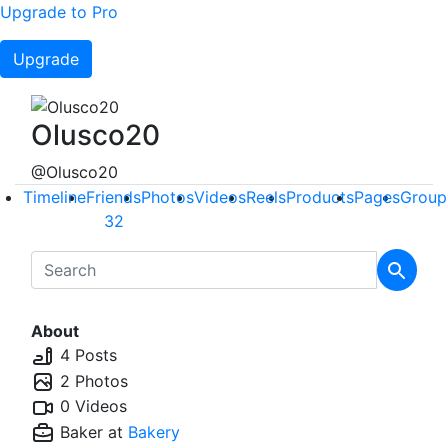
Upgrade to Pro
Upgrade
Olusco20
@Olusco20
Timeline
Friends
Photos
Videos
Reels
Products
Pages
Group
32
About
4 Posts
2 Photos
0 Videos
Baker at
Bakery