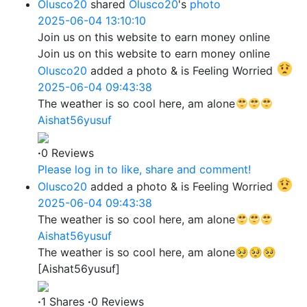
Olusco20
shared
Olusco20
's
photo
2025-06-04 13:10:10
Join us on this website to earn money online
Join us on this website to earn money online
Olusco20
added a photo
& is Feeling Worried
2025-06-04 09:43:38
The weather is so cool here, am alone
Aishat56yusuf
·
0 Reviews
Please log in to like, share and comment!
Olusco20
added a photo
& is Feeling Worried
2025-06-04 09:43:38
The weather is so cool here, am alone
Aishat56yusuf
The weather is so cool here, am alone🥺🥺🥺
[Aishat56yusuf]
·
1 Shares
·
0 Reviews