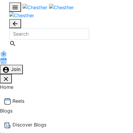
Join
Home
Reels
Blogs
Discover Blogs