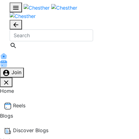
Join
Home
Reels
Blogs
Discover Blogs