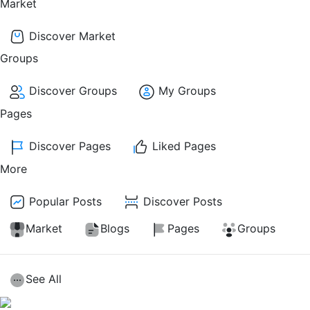
Market
Discover Market
Groups
Discover Groups
My Groups
Pages
Discover Pages
Liked Pages
More
Popular Posts
Discover Posts
Market
Blogs
Pages
Groups
See All