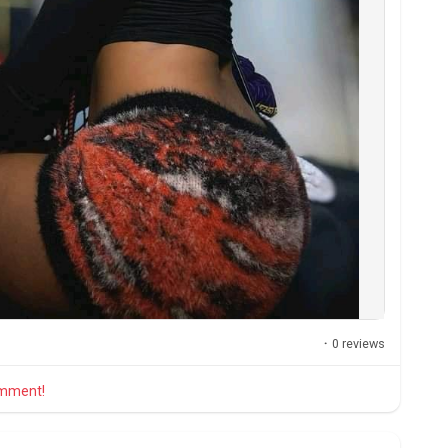
·
0 reviews
comment!