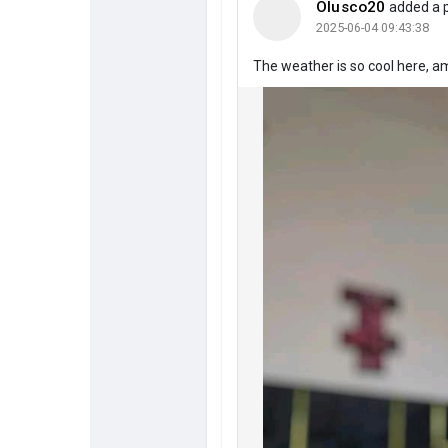
Olusco20
added a 
2025-06-04 09:43:38
The weather is so cool here, a