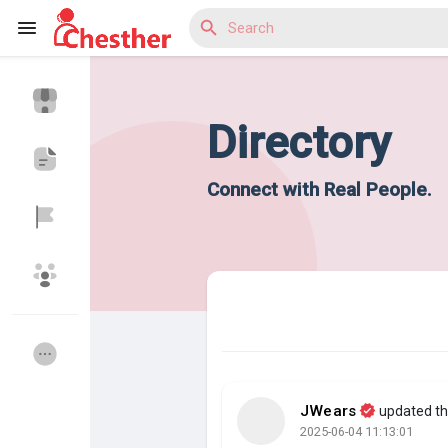
Directory
Reels
Connect with Real People.
Discover Blogs
Discover Market
JWears
updated the
Discover Groups
My Groups
2025-06-04 11:13:01