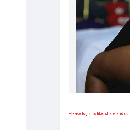
Please log in to like, share and 