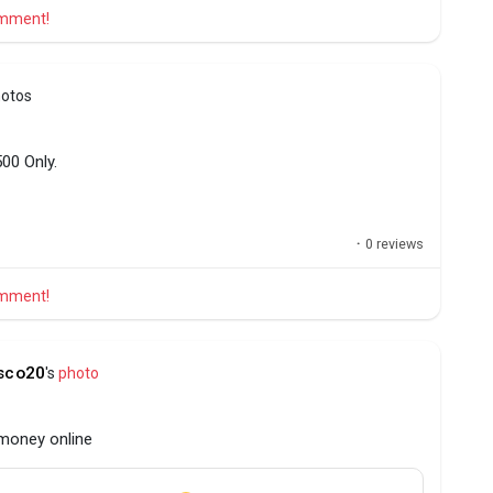
comment!
hotos
00 Only.
·
0 reviews
comment!
sco20
's
photo
 money online