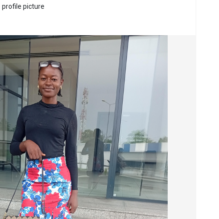
profile picture