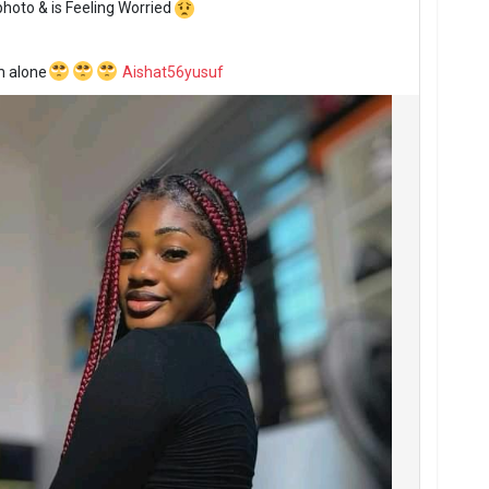
photo
& is Feeling Worried
m alone
Aishat56yusuf