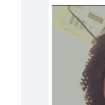
Discover Pages
Liked Pages
Popular Posts
Discover Posts