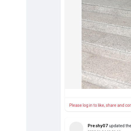
Please log in to like, share and 
Preshy07
updated the 