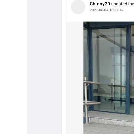
Chinny20
updated the 
2025-06-04 16:31:42