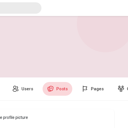
Users
Posts
Pages
 profile picture