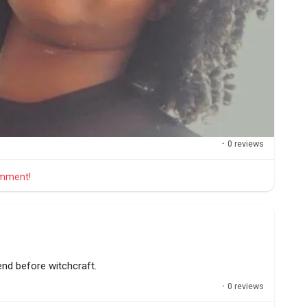
·
0 reviews
comment!
tend before witchcraft.
·
0 reviews