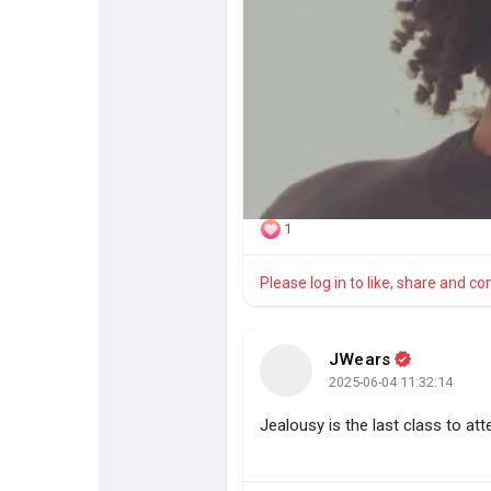
1
Please log in to like, share and 
JWears
2025-06-04 11:32:14
Jealousy is the last class to at