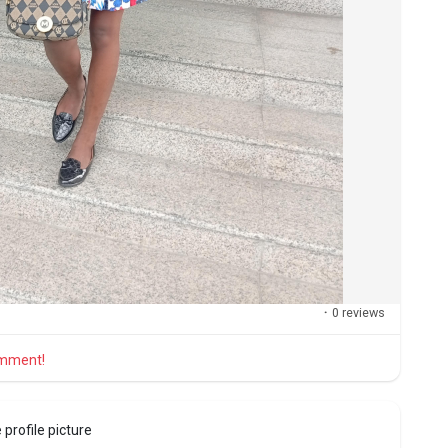
·
0 reviews
comment!
profile picture