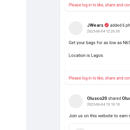
Please log in to like, share and 
JWears
added 6 p
2025-06-04 12:26:30
Get your bags for as low as N65
+
Location is Lagos.
2
Please log in to like, share and 
Olusco20
Olu
shared
2025-06-04 13:10:10
Join us on this website to earn