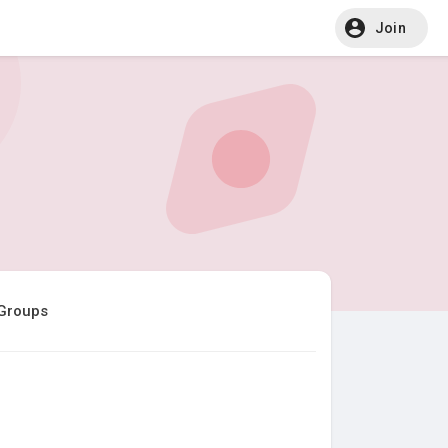
Join
Groups