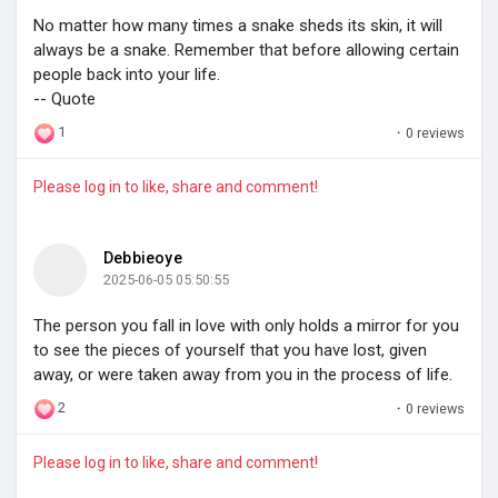
No matter how many times a snake sheds its skin, it will
My Groups
always be a snake. Remember that before allowing certain
people back into your life.
-- Quote
1
·
0 reviews
Discover Pages
Please log in to like, share and comment!
Liked Pages
Debbieoye
2025-06-05 05:50:55
Popular Posts
The person you fall in love with only holds a mirror for you
to see the pieces of yourself that you have lost, given
away, or were taken away from you in the process of life.
Discover Posts
2
·
0 reviews
Please log in to like, share and comment!