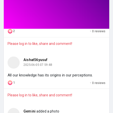
2
·
0 reviews
Please log in to like, share and comment!
Aishat56yusuf
2025-06-05 07:59:48
All our knowledge has its origins in our perceptions.
1
·
0 reviews
Please log in to like, share and comment!
Gemini
added a photo