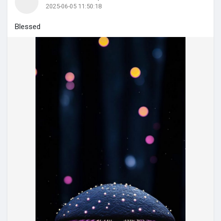
2025-06-05 11:50:18
Blessed