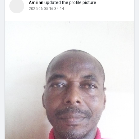
Amiinn
updated the profile picture
2025-06-05 16:34:14