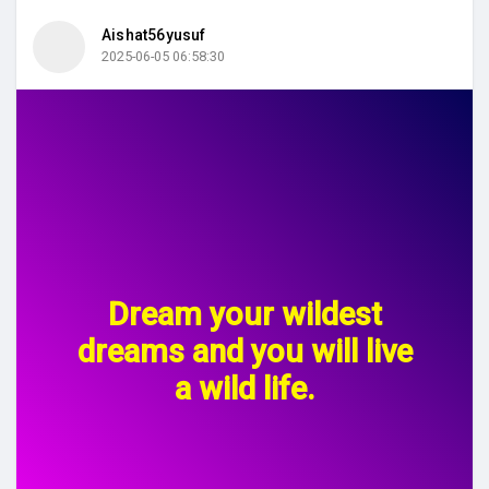
Aishat56yusuf
2025-06-05 06:58:30
Dream your wildest
dreams and you will live
a wild life.