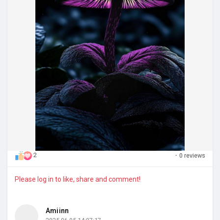
2
·
0 reviews
Please log in to like, share and comment!
Amiinn