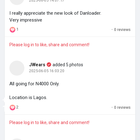
2025-06-05 14:07:17
I really appreciate the new look of Danloader.
Very impressive
1
·
0 reviews
Please log in to like, share and comment!
JWears
added 5 photos
2025-06-05 16:03:20
All going for N4000 Only.
+
Location is Lagos.
1
2
·
0 reviews
Please log in to like, share and comment!