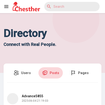
Directory
Reels
Connect with Real People.
Discover Blogs
Users
Posts
Pages
Discover Market
Discover Groups
Advance5855
2025-06-04 21:19:03