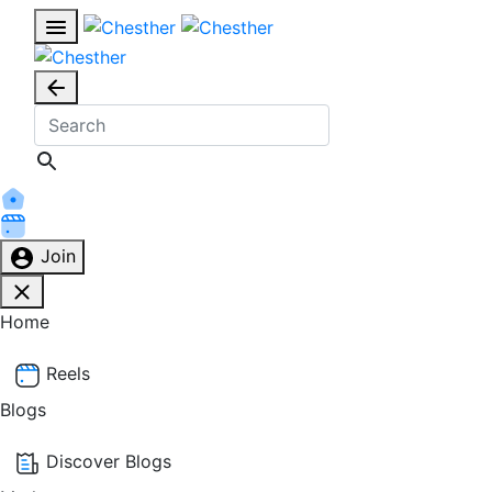
Join
Home
Reels
Blogs
Discover Blogs