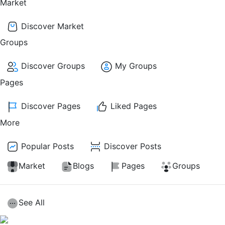
Market
Discover Market
Groups
Discover Groups
My Groups
Pages
Discover Pages
Liked Pages
More
Popular Posts
Discover Posts
Market
Blogs
Pages
Groups
See All