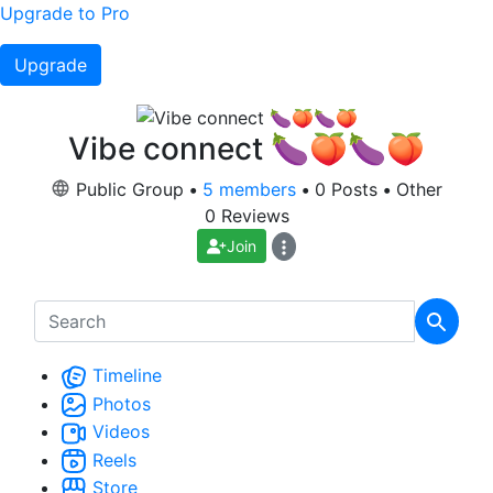
Upgrade to Pro
Upgrade
Vibe connect 🍆🍑🍆🍑
Public Group
•
5 members
•
0 Posts
•
Other
0 Reviews
Join
Timeline
Photos
Videos
Reels
Store