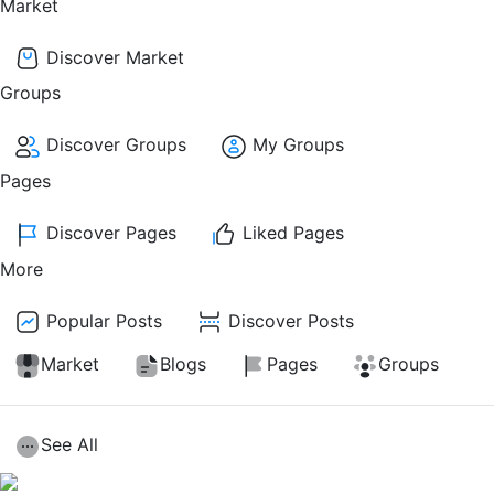
Market
Discover Market
Groups
Discover Groups
My Groups
Pages
Discover Pages
Liked Pages
More
Popular Posts
Discover Posts
Market
Blogs
Pages
Groups
See All