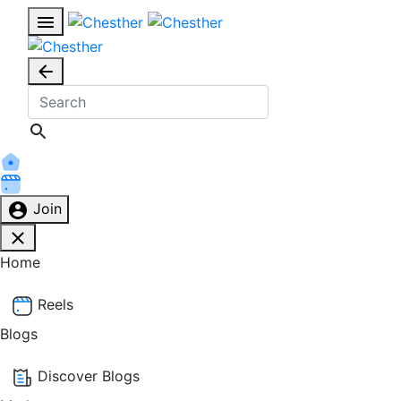
Join
Home
Reels
Blogs
Discover Blogs