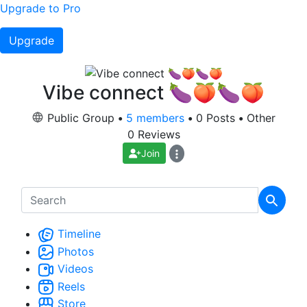
Upgrade to Pro
Upgrade
Vibe connect 🍆🍑🍆🍑
Public Group
•
5 members
•
0 Posts
•
Other
0 Reviews
Join
Timeline
Photos
Videos
Reels
Store