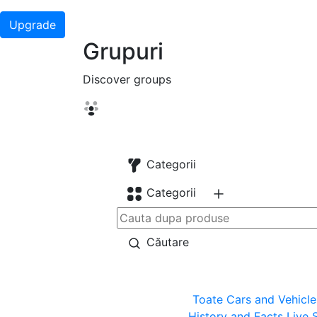
Upgrade
Grupuri
Discover groups
Categorii
Categorii
Căutare
Toate
Cars and Vehicle
History and Facts
Live 