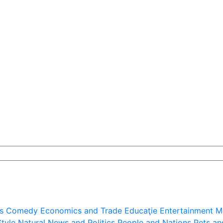
s
Comedy
Economics and Trade
Educaţie
Entertainment
M
Style
Natural
News and Politics
People and Nations
Pets an