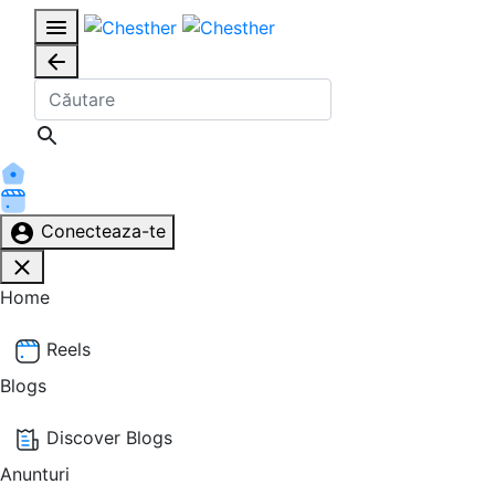
Conecteaza-te
Home
Reels
Blogs
Discover Blogs
Anunturi