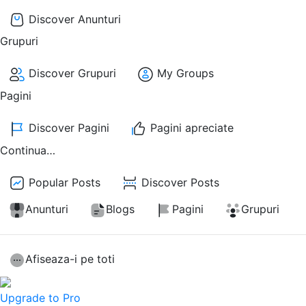
Discover Anunturi
Grupuri
Discover Grupuri
My Groups
Pagini
Discover Pagini
Pagini apreciate
Continua…
Popular Posts
Discover Posts
Anunturi
Blogs
Pagini
Grupuri
Afiseaza-i pe toti
Upgrade to Pro