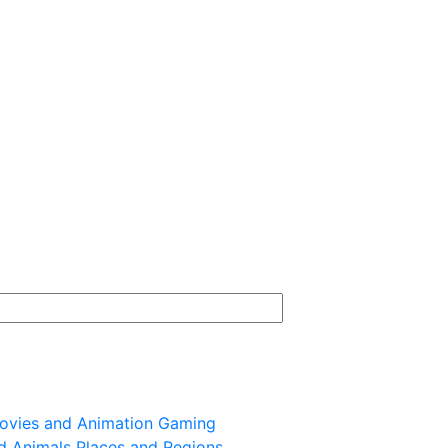
ovies and Animation
Gaming
d Animals
Places and Regions